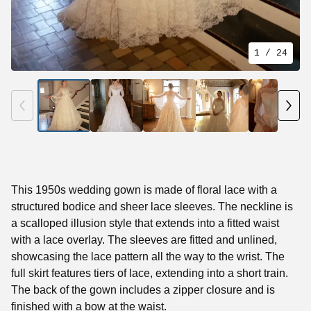
1
/ 24
This 1950s wedding gown is made of floral lace with a
structured bodice and sheer lace sleeves. The neckline is
a scalloped illusion style that extends into a fitted waist
with a lace overlay. The sleeves are fitted and unlined,
showcasing the lace pattern all the way to the wrist. The
full skirt features tiers of lace, extending into a short train.
The back of the gown includes a zipper closure and is
finished with a bow at the waist.