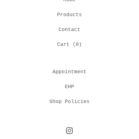
Home
Products
Contact
Cart (
0
)
Appointment
EHP
Shop Policies