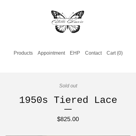
Products
Appointment
EHP
Contact
Cart (
0
)
Sold out
1950s Tiered Lace
$
825.00