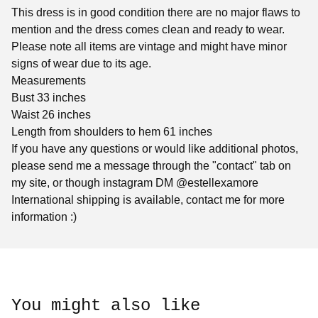
This dress is in good condition there are no major flaws to
mention and the dress comes clean and ready to wear.
Please note all items are vintage and might have minor
signs of wear due to its age.
Measurements
Bust 33 inches
Waist 26 inches
Length from shoulders to hem 61 inches
If you have any questions or would like additional photos,
please send me a message through the "contact" tab on
my site, or though instagram DM @estellexamore
International shipping is available, contact me for more
information :)
You might also like