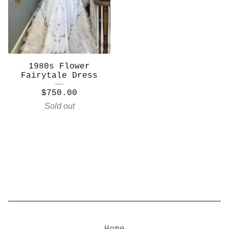
1980s Flower
Fairytale Dress
$
750.00
Sold out