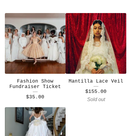
Fashion Show
Mantilla Lace Veil
Fundraiser Ticket
$
155.00
$
35.00
Sold out