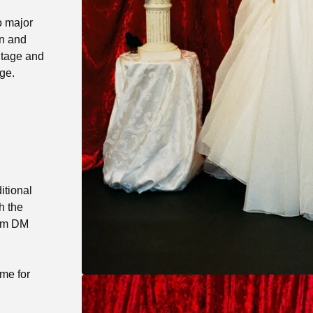
o major
an and
ntage and
ge.
itional
h the
ram DM
 me for