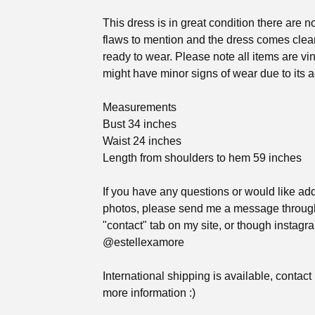
This dress is in great condition there are n
flaws to mention and the dress comes cle
ready to wear. Please note all items are vi
might have minor signs of wear due to its a
Measurements
Bust 34 inches
Waist 24 inches
Length from shoulders to hem 59 inches
If you have any questions or would like add
photos, please send me a message throug
"contact" tab on my site, or though instag
@estellexamore
International shipping is available, contact
more information :)