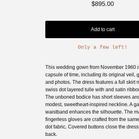
$
895.00
Add to cart
Only a few left!
This wedding gown from November 1960 is
capsule of time, including its original veil, 
and photos. The dress features a full skirt
swiss dot layered tulle with and satin ribbon
The unboned bodice has short sleeves an
modest, sweetheart-inspired neckline. A g
waistband enhances the silhouette. The m
fingerless gloves are crafted from the sam
dot fabric. Covered buttons close the dress
back.