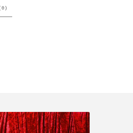
(
0
)