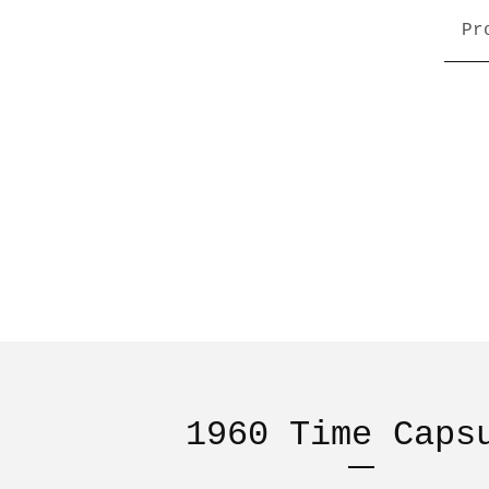
Pr
1960 Time Caps