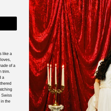
 like a
gloves,
 made of a
 trim.
d a
athered
atching
e Swiss
 in the