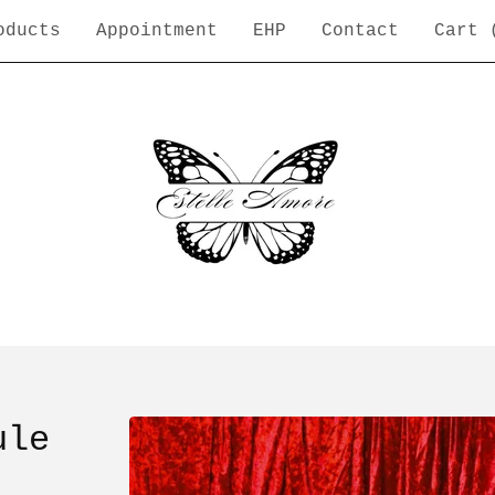
oducts
Appointment
EHP
Contact
Cart 
ule