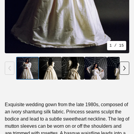
1
/ 15
Exquisite wedding gown from the late 1980s, composed of
an ivory shantung silk fabric. Princess seams sculpt the
bodice and lead to a subtle sweetheart neckline. The leg of
mutton sleeves can be worn on or off the shoulders and
are trimmed with rosettes. A basque waistline leads into a