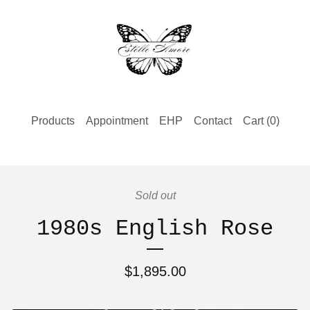
Products
Appointment
EHP
Contact
Cart (
0
)
Sold out
1980s English Rose
$
1,895.00