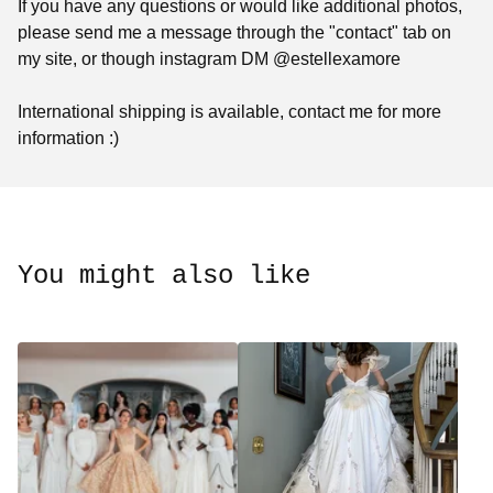
If you have any questions or would like additional photos,
please send me a message through the "contact" tab on
my site, or though instagram DM @estellexamore
International shipping is available, contact me for more
information :)
You might also like