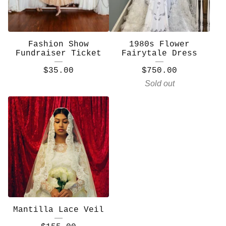
Fashion Show
1980s Flower
Fundraiser Ticket
Fairytale Dress
$
35.00
$
750.00
Sold out
Mantilla Lace Veil