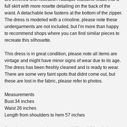
full skirt with more rosette detailing on the back of the
waist. A detachable bow fastens at the bottom of the zipper.
The dress is modeled with a crinoline, please note these
undergarments are not included, but I’m more than happy
to recommend shops where you can find similar pieces to
recreate this silhouette.
This dress is in great condition, please note all items are
vintage and might have minor signs of wear due to its age.
The dress has been freshly cleaned and is ready to wear.
There are some very faint spots that didnt come out, but
these are lost in the fabric, please refer to photos.
Measurements
Bust 34 inches
Waist 26 inches
Length from shoulders to hem 57 inches