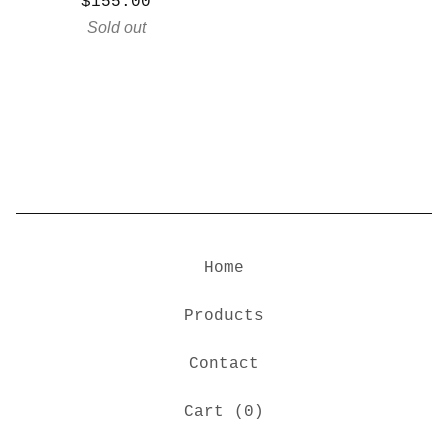
$
155.00
Sold out
Home
Products
Contact
Cart (
0
)