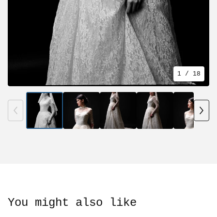
1
/ 18
You might also like