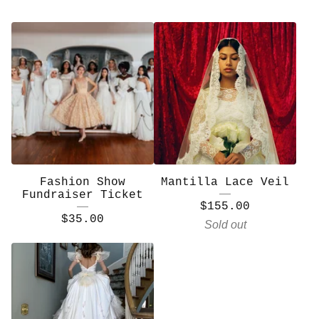
Fashion Show
Mantilla Lace Veil
Fundraiser Ticket
$
155.00
$
35.00
Sold out