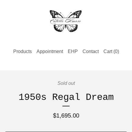
Products
Appointment
EHP
Contact
Cart (
0
)
Sold out
1950s Regal Dream
$
1,695.00