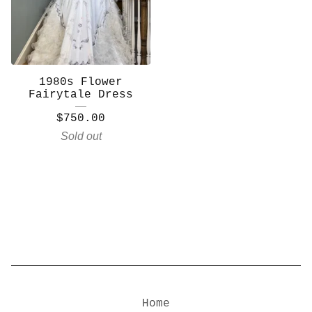
1980s Flower
Fairytale Dress
$
750.00
Sold out
Home