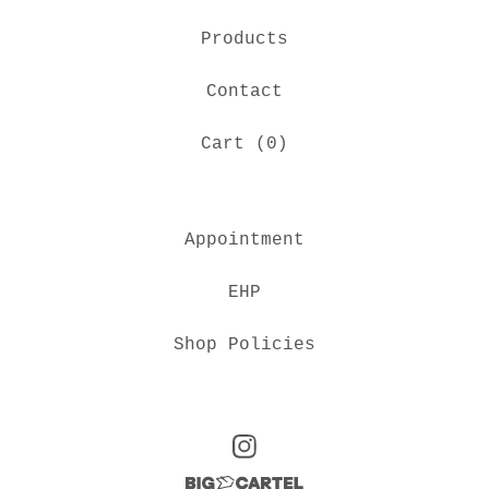
Products
Contact
Cart (
0
)
Appointment
EHP
Shop Policies