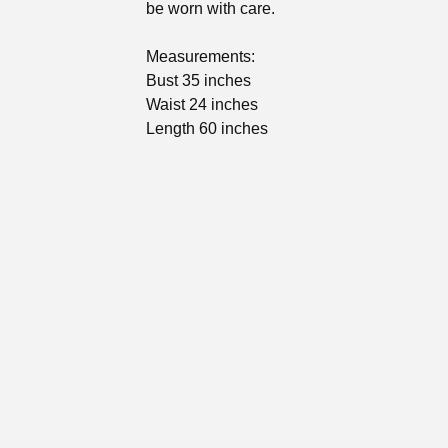
be worn with care.
Measurements:
Bust 35 inches
Waist 24 inches
Length 60 inches