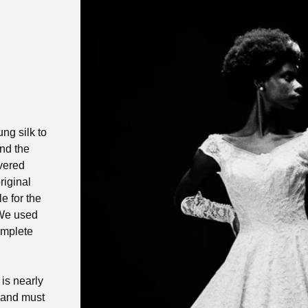
ng silk to
und the
overed
riginal
e for the
 We used
omplete
 is nearly
 and must