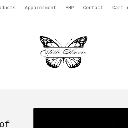
oducts
Appointment
EHP
Contact
Cart 
of