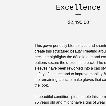
Excellence
$
2,495.00
This gown perfectly blends lace and shantu
create this structured beauty. Pleating aro
neckline highlights the décolletage and c
buttons secure the dress in the back. The o
sleeves have been reworked into a cap styl
safety of the lace and to improve mobility.
the remaining fabric to make gloves that c
the look.
In beautiful condition, please note this item
75 years old and might have signs of wear