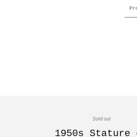
Pr
Sold out
1950s Stature 