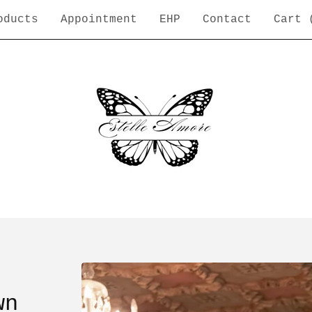
oducts
Appointment
EHP
Contact
Cart 
wn