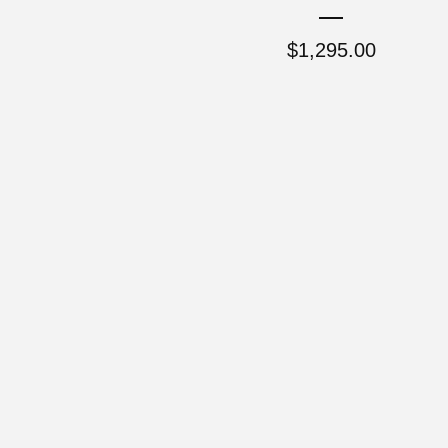
$
1,295.00