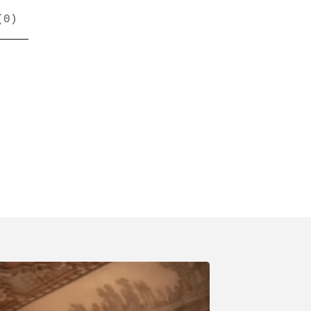
(
0
)