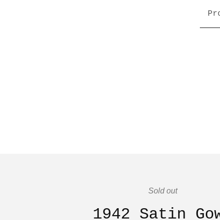
Pr
Sold out
1942 Satin Go