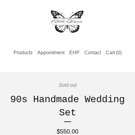
Products
Appointment
EHP
Contact
Cart (
0
)
Sold out
90s Handmade Wedding
Set
$
550.00