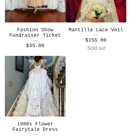
Fashion Show
Mantilla Lace Veil
Fundraiser Ticket
$
155.00
$
35.00
Sold out
1980s Flower
Fairytale Dress