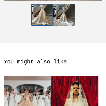
You might also like