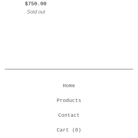
$
750.00
Sold out
Home
Products
Contact
Cart (
0
)