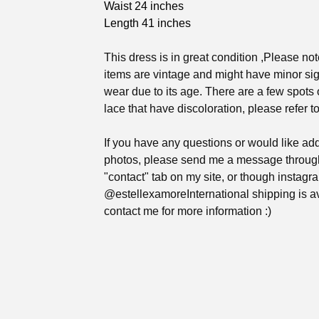
Waist 24 inches
Length 41 inches
This dress is in great condition ,Please not
items are vintage and might have minor sig
wear due to its age. There are a few spots 
lace that have discoloration, please refer t
If you have any questions or would like add
photos, please send me a message throug
"contact" tab on my site, or though instag
@estellexamoreInternational shipping is av
contact me for more information :)