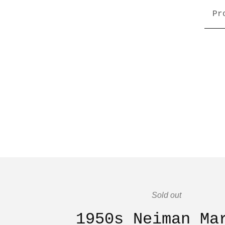
Pr
Sold out
1950s Neiman Ma