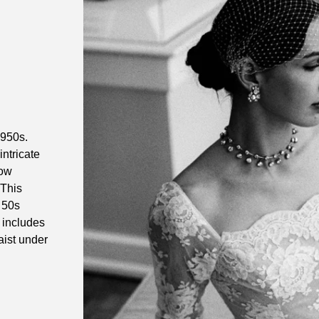
1950s.
intricate
bow
 This
a 50s
 includes
aist under