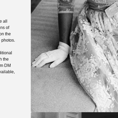
e all
ns of
on the
o photos.
itional
h the
ram DM
ailable,