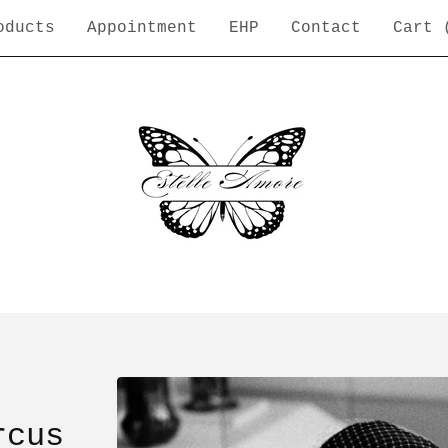
oducts
Appointment
EHP
Contact
Cart 
rcus