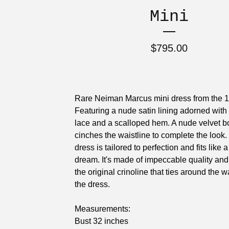
Mini
$
795.00
Rare Neiman Marcus mini dress from the 
Featuring a nude satin lining adorned with 
lace and a scalloped hem. A nude velvet 
cinches the waistline to complete the look.
dress is tailored to perfection and fits like 
dream. It's made of impeccable quality and
the original crinoline that ties around the w
the dress.
Measurements:
Bust 32 inches