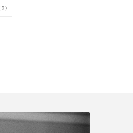
(
0
)