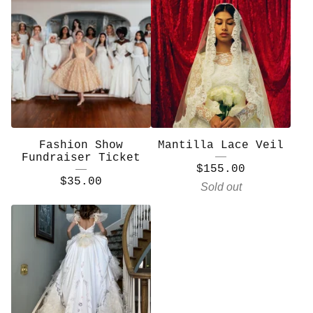
Fashion Show
Mantilla Lace Veil
Fundraiser Ticket
$
155.00
$
35.00
Sold out