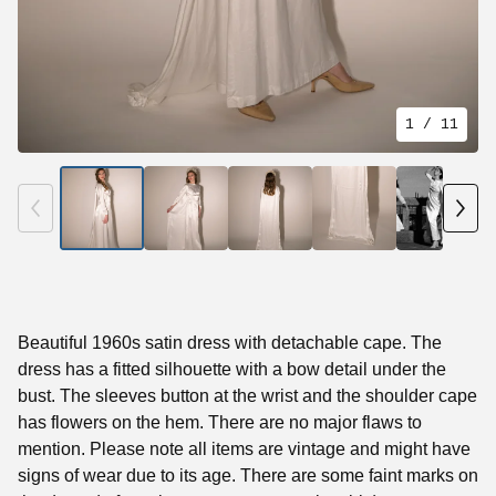
1
/ 11
Beautiful 1960s satin dress with detachable cape. The
dress has a fitted silhouette with a bow detail under the
bust. The sleeves button at the wrist and the shoulder cape
has flowers on the hem. There are no major flaws to
mention. Please note all items are vintage and might have
signs of wear due to its age. There are some faint marks on