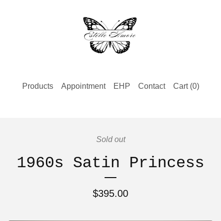
Products
Appointment
EHP
Contact
Cart (
0
)
Sold out
1960s Satin Princess
$
395.00