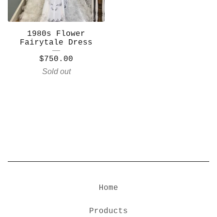
1980s Flower
Fairytale Dress
$
750.00
Sold out
Home
Products