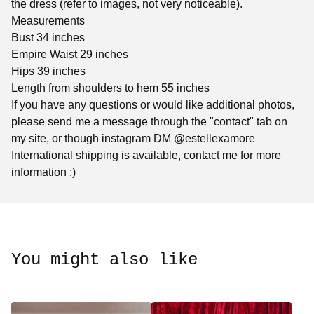
the dress (refer to images, not very noticeable).
Measurements
Bust 34 inches
Empire Waist 29 inches
Hips 39 inches
Length from shoulders to hem 55 inches
If you have any questions or would like additional photos,
please send me a message through the "contact" tab on
my site, or though instagram DM @estellexamore
International shipping is available, contact me for more
information :)
You might also like