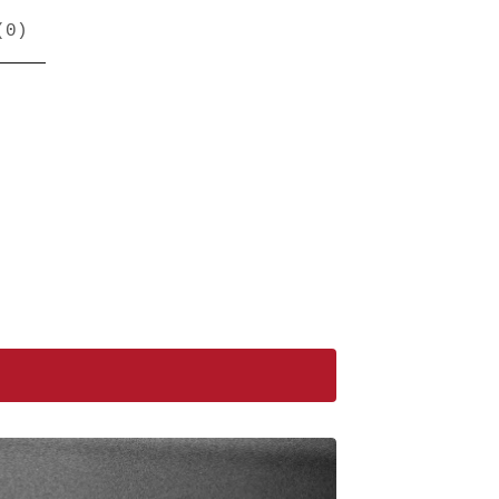
(
0
)