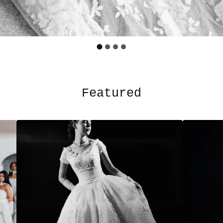
Featured