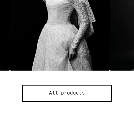
All products