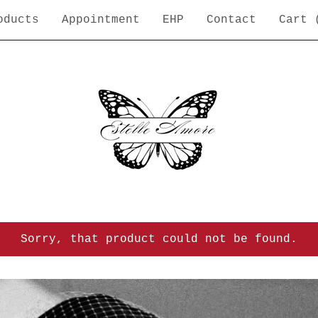
oducts
Appointment
EHP
Contact
Cart 
Sorry, that product could not be found.