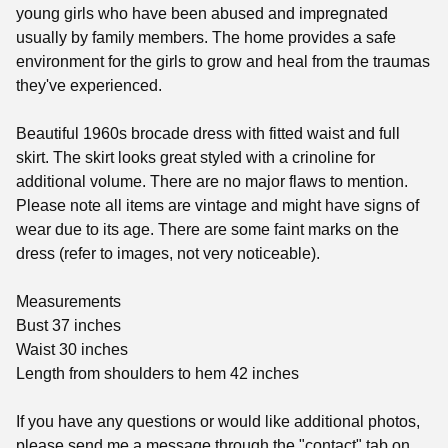
young girls who have been abused and impregnated
usually by family members. The home provides a safe
environment for the girls to grow and heal from the traumas
they've experienced.
Beautiful 1960s brocade dress with fitted waist and full
skirt. The skirt looks great styled with a crinoline for
additional volume. There are no major flaws to mention.
Please note all items are vintage and might have signs of
wear due to its age. There are some faint marks on the
dress (refer to images, not very noticeable).
Measurements
Bust 37 inches
Waist 30 inches
Length from shoulders to hem 42 inches
If you have any questions or would like additional photos,
please send me a message through the "contact" tab on