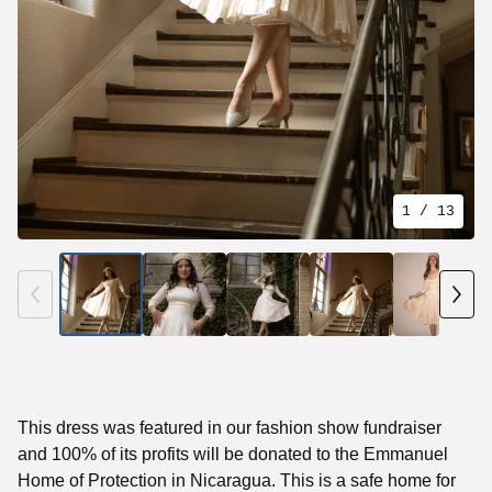
1
/ 13
This dress was featured in our fashion show fundraiser
and 100% of its profits will be donated to the Emmanuel
Home of Protection in Nicaragua. This is a safe home for