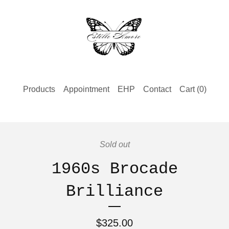
Products
Appointment
EHP
Contact
Cart (
0
)
Sold out
1960s Brocade
Brilliance
$
325.00