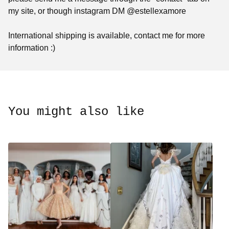
my site, or though instagram DM @estellexamore
International shipping is available, contact me for more
information :)
You might also like