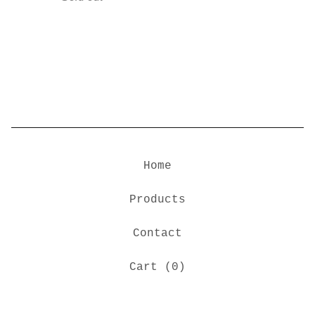
Home
Products
Contact
Cart (
0
)