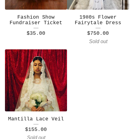
Fashion Show
1980s Flower
Fundraiser Ticket
Fairytale Dress
$
35.00
$
750.00
Sold out
Mantilla Lace Veil
$
155.00
Sold out