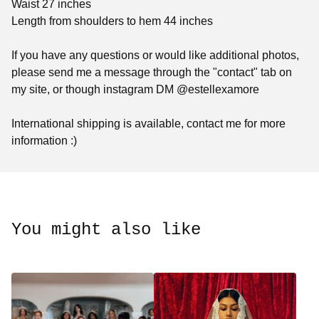
Waist 27 inches
Length from shoulders to hem 44 inches
If you have any questions or would like additional photos,
please send me a message through the "contact" tab on
my site, or though instagram DM @estellexamore
International shipping is available, contact me for more
information :)
You might also like