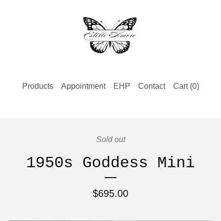
Products
Appointment
EHP
Contact
Cart (
0
)
Sold out
1950s Goddess Mini
$
695.00