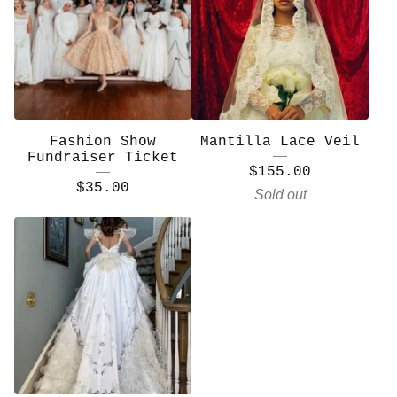
Fashion Show
Mantilla Lace Veil
Fundraiser Ticket
$
155.00
$
35.00
Sold out