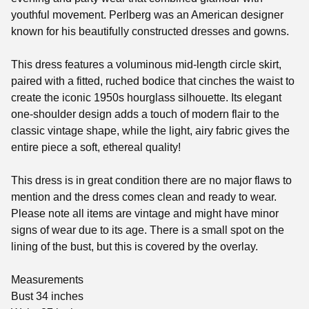
youthful movement. Perlberg was an American designer
known for his beautifully constructed dresses and gowns.
This dress features a voluminous mid-length circle skirt,
paired with a fitted, ruched bodice that cinches the waist to
create the iconic 1950s hourglass silhouette. Its elegant
one-shoulder design adds a touch of modern flair to the
classic vintage shape, while the light, airy fabric gives the
entire piece a soft, ethereal quality!
This dress is in great condition there are no major flaws to
mention and the dress comes clean and ready to wear.
Please note all items are vintage and might have minor
signs of wear due to its age. There is a small spot on the
lining of the bust, but this is covered by the overlay.
Measurements
Bust 34 inches