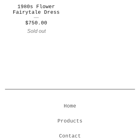
1980s Flower
Fairytale Dress
$
750.00
Sold out
Home
Products
Contact