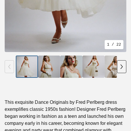
1
/ 22
This exquisite Dance Originals by Fred Perlberg dress
exemplifies classic 1950s fashion! Designer Fred Perlberg
began working in fashion as a teen and launched his own
company early in his career, becoming known for elegant
evening and party wear that combined glamour with