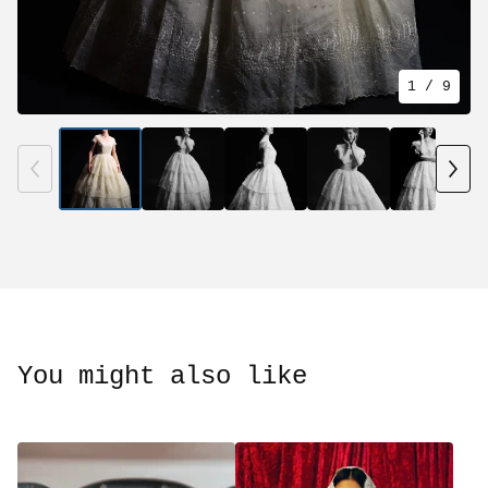
1
/ 9
You might also like