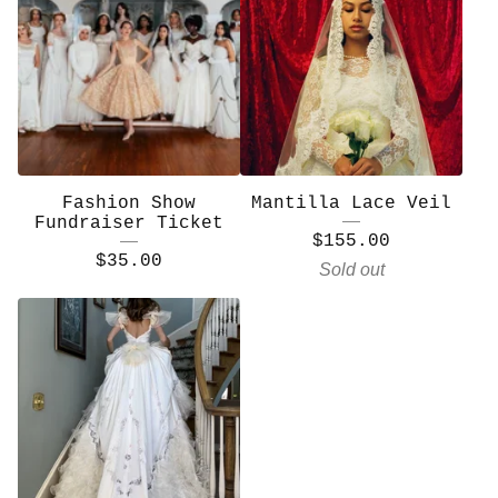
Fashion Show
Mantilla Lace Veil
Fundraiser Ticket
$
155.00
$
35.00
Sold out