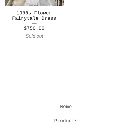
1980s Flower
Fairytale Dress
$
750.00
Sold out
Home
Products