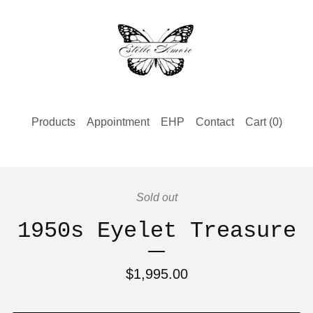
Products
Appointment
EHP
Contact
Cart (
0
)
Sold out
1950s Eyelet Treasure
$
1,995.00