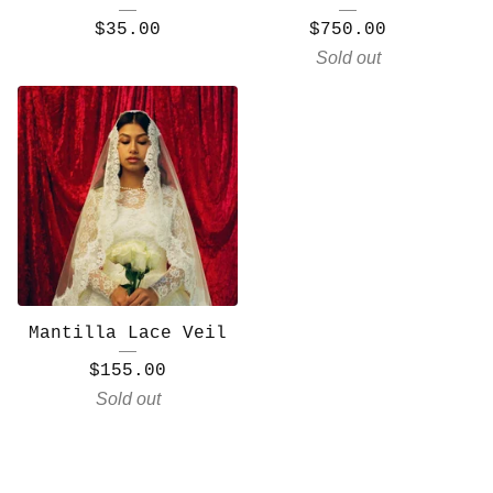
$
35.00
$
750.00
Sold out
Mantilla Lace Veil
$
155.00
Sold out