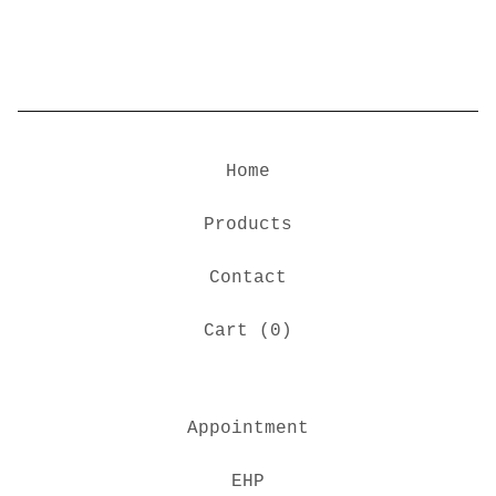
Home
Products
Contact
Cart (
0
)
Appointment
EHP