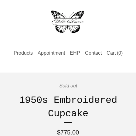
Products
Appointment
EHP
Contact
Cart (
0
)
Sold out
1950s Embroidered
Cupcake
$
775.00