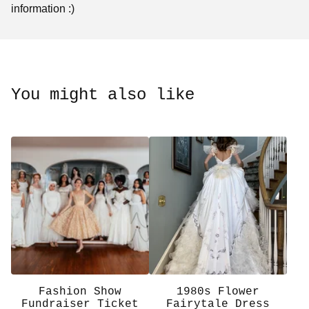
information :)
You might also like
Fashion Show
1980s Flower
Fundraiser Ticket
Fairytale Dress