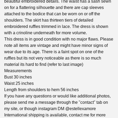
beautiful embroidered details. The waist has a sash sewn
on for a flattering silhouette and there are cap sleeves
attached to the bodice that can be worn on or off the
shoulders. The skirt has thirteen tiers of detailed
embroidered ruffles trimmed in lace. The dress is shown
with a crinoline underneath for more volume.
This dress is in good condition with no major flaws. Please
note all items are vintage and might have minor signs of
wear due to its age. There is a faint spot on one of the
ruffles but its not very noticeable as there is so much
material its hard to find (refer to last image)
Measurements
Bust 30 inches
Waist 25 inches
Length from shoulders to hem 56 inches
If you have any questions or would like additional photos,
please send me a message through the "contact" tab on
my site, or though instagram DM @estellexamore
International shipping is available, contact me for more