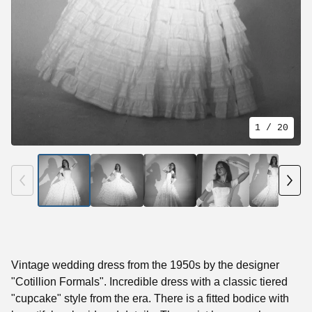
1
/ 20
Vintage wedding dress from the 1950s by the designer
"Cotillion Formals". Incredible dress with a classic tiered
"cupcake" style from the era. There is a fitted bodice with